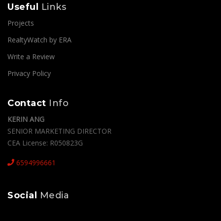
Useful
Links
Projects
RealtyWatch by ERA
Write a Review
Privacy Policy
Contact
Info
KERIN ANG
SENIOR MARKETING DIRECTOR
CEA License: R050823G
6594996661