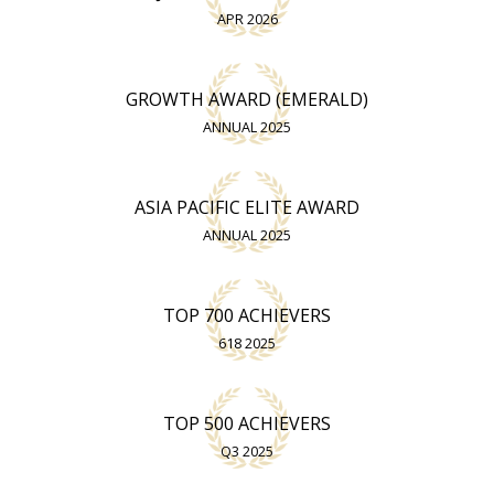
APR 2026
GROWTH AWARD (EMERALD)
ANNUAL 2025
ASIA PACIFIC ELITE AWARD
ANNUAL 2025
TOP 700 ACHIEVERS
618 2025
TOP 500 ACHIEVERS
Q3 2025