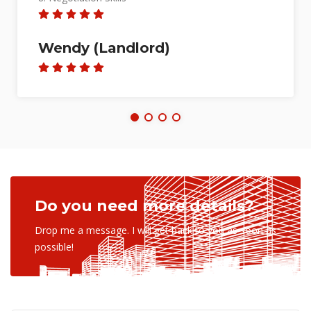
7. Marketing Skills
8. Negotiation Skills
Foong Shu Ling (Seller)
Do you need more details?
Drop me a message. I will get back to you as soon as
possible!