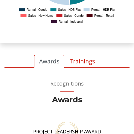
Awards
Trainings
Recognitions
Awards
PROJECT LEADERSHIP AWARD