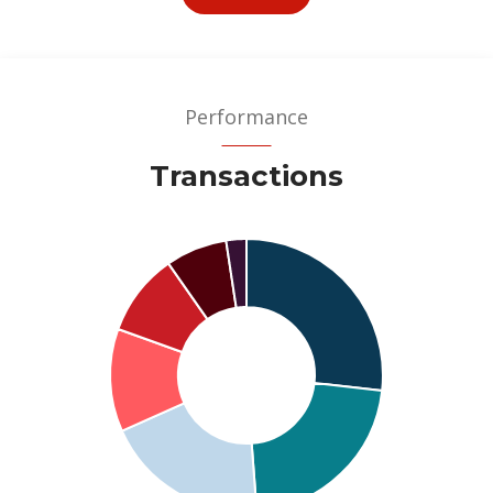
Performance
Transactions