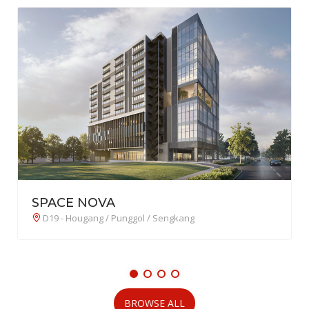
Lucerne Grand 琉森嘉园
D22 - Boon Lay / Jurong / Tuas
BROWSE ALL