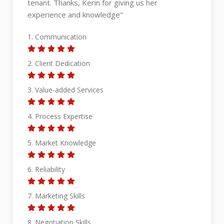
handled the process professionally. She
managed the viewings and paperwork smoothly,
and the transaction was seamless. Appreciate
her professionalism throughout the sale. Wishing
her all the best in her future deals!"
1. Communication
2. Client Dedication
3. Value-added Services
4. Process Expertise
5. Market Knowledge
6. Reliability