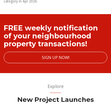
category in Apr 2026.
FREE weekly notification
of your neighbourhood
property transactions!
SIGN UP NOW!
Explore
New Project Launches