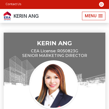
Contact Us
KERIN ANG
MENU
KERIN ANG
CEA License: R050823G
SENIOR MARKETING DIRECTOR