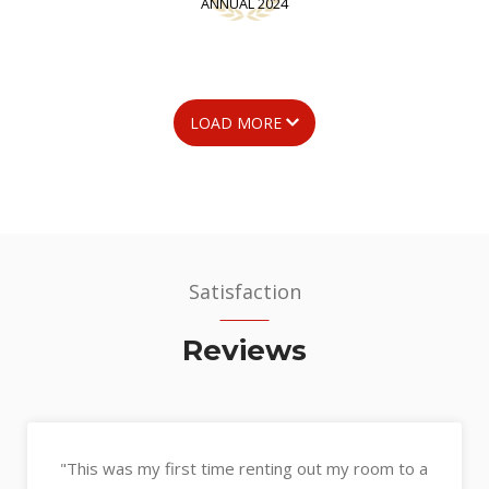
ANNUAL 2024
LOAD MORE
Satisfaction
Reviews
"Kerin assisted with the sale of my unit and