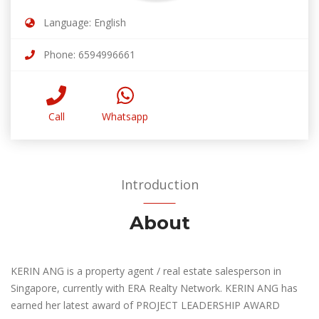
Language: English
Phone: 6594996661
Call
Whatsapp
Introduction
About
KERIN ANG is a property agent / real estate salesperson in
Singapore, currently with ERA Realty Network. KERIN ANG has
earned her latest award of PROJECT LEADERSHIP AWARD