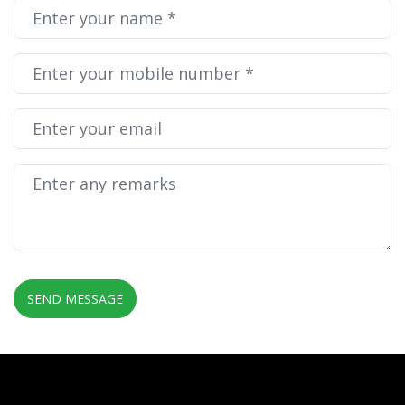
SEND MESSAGE