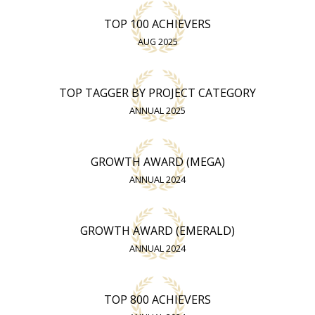
TOP 100 ACHIEVERS
AUG 2025
TOP TAGGER BY PROJECT CATEGORY
ANNUAL 2025
GROWTH AWARD (MEGA)
ANNUAL 2024
GROWTH AWARD (EMERALD)
ANNUAL 2024
TOP 800 ACHIEVERS